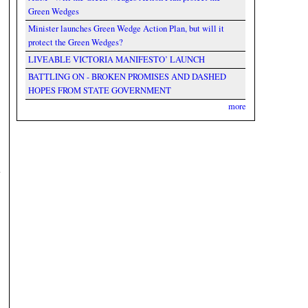
Green Wedges
Minister launches Green Wedge Action Plan, but will it
protect the Green Wedges?
LIVEABLE VICTORIA MANIFESTO’ LAUNCH
BATTLING ON - BROKEN PROMISES AND DASHED
HOPES FROM STATE GOVERNMENT
more
f