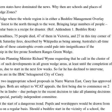
stern states have dominated the news. Why then are schools and places of
Wedge Zones?
 Wedge where the whole region is in either a Bushfire Management Overlay
 forest to the north through to the west. Bringing large numbers of people –
ular basis is a recipe for disaster. (Ref: Addendum 1. Bushfire Risk)
adlines, 75 people died, 47 of them in Victoria, and 27 in this tiny corner of
 Saturday fires, described by Wikipedia as being among Australia's all-time
ale of these catastrophic events could pale into insignificance if the
ship in the fire prone Southern Ranges Green Wedge.
tate Planning Minister Richard Wynne requesting that he call in the cluster of
 of such developments in all green wedge areas, at least until the completion o
 due to start in the next few weeks. So far he has declined to intervene,
ions are in the IBAC beleaguered City of Casey.
ed two inappropriate school proposals in Narre Warren East, Casey has approved
dges. Both are subject to VCAT appeals, the first being due to commence on 2
e in limbo – due perhaps to the recent decision to take all planning decisions
special, partially independent committee.
nt the start of a dangerous trend. Pupils and worshippers would be drawn from
 on a regular basis. Should a bushfire start in the vicinity of a school, the