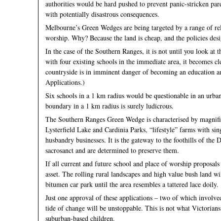
authorities would be hard pushed to prevent panic-stricken paren
with potentially disastrous consequences.
Melbourne’s Green Wedges are being targeted by a range of relig
worship. Why? Because the land is cheap, and the policies desi
In the case of the Southern Ranges, it is not until you look at
with four existing schools in the immediate area, it becomes c
countryside is in imminent danger of becoming an education a
Applications.)
Six schools in a 1 km radius would be questionable in an urba
boundary in a 1 km radius is surely ludicrous.
The Southern Ranges Green Wedge is characterised by magnifice
Lysterfield Lake and Cardinia Parks, “lifestyle” farms with sin
husbandry businesses. It is the gateway to the foothills of the
sacrosanct and are determined to preserve them.
If all current and future school and place of worship proposals 
asset. The rolling rural landscapes and high value bush land wi
bitumen car park until the area resembles a tattered lace doily.
Just one approval of these applications – two of which involv
tide of change will be unstoppable. This is not what Victorians
suburban-based children.