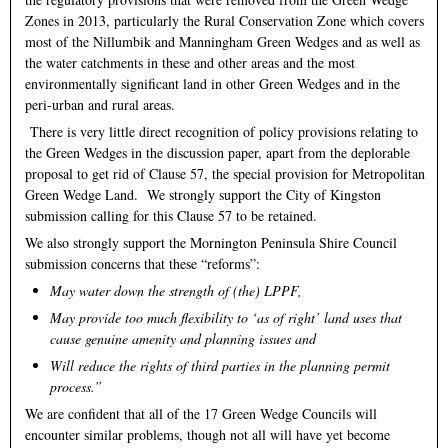
Zones in 2013, particularly the Rural Conservation Zone which covers
most of the Nillumbik and Manningham Green Wedges and as well as
the water catchments in these and other areas and the most
environmentally significant land in other Green Wedges and in the
peri-urban and rural areas.
There is very little direct recognition of policy provisions relating to
the Green Wedges in the discussion paper, apart from the deplorable
proposal to get rid of Clause 57, the special provision for Metropolitan
Green Wedge Land. We strongly support the City of Kingston
submission calling for this Clause 57 to be retained.
We also strongly support the Mornington Peninsula Shire Council
submission concerns that these “reforms”:
May water down the strength of (the) LPPF,
May provide too much flexibility to ‘as of right’ land uses that
cause genuine amenity and planning issues and
Will reduce the rights of third parties in the planning permit
process.”
We are confident that all of the 17 Green Wedge Councils will
encounter similar problems, though not all will have yet become