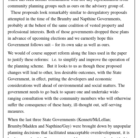
community planning groups such as ours on the advisory group of.
These proposals look remarkably similar to deregulatory proposals
attempted in the time of the Brumby and Napthine Governments,
probably at the behest of the same coalition of vested property and
professional interests. Both of those governments dropped these plans
in advance of upcoming elections and we earnestly hope this
Government follows suit – for its own sake as well as ours.
We would of course support reform along the lines used in the paper
to justify these reforms: i.e. to simplify and improve the operation of
the planning scheme. But it looks to us as though these proposed
changes will lead to other, less desirable outcomes, with the State
Government, in effect, putting the developers and economic
considerations well ahead of environmental and social matters. The
government needs to go back to square one and undertake wide-
ranging consultation with the community members who will otherwise
suffer the consequence of these hasty, ill-thought out, self-serving
measures.
When the last three State Governments (Kennett/McLellan;
Brumby/Madden and Napthine/Guy) were brought down by unpopular
planning decisions that facilitated unacceptable overdevelopment, it is