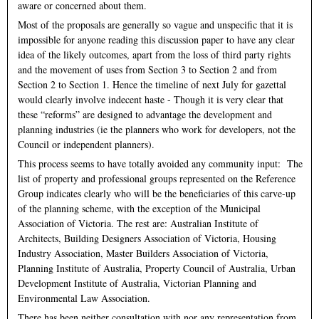
aware or concerned about them.
Most of the proposals are generally so vague and unspecific that it is
impossible for anyone reading this discussion paper to have any clear
idea of the likely outcomes, apart from the loss of third party rights
and the movement of uses from Section 3 to Section 2 and from
Section 2 to Section 1. Hence the timeline of next July for gazettal
would clearly involve indecent haste - Though it is very clear that
these “reforms” are designed to advantage the development and
planning industries (ie the planners who work for developers, not the
Council or independent planners).
This process seems to have totally avoided any community input: The
list of property and professional groups represented on the Reference
Group indicates clearly who will be the beneficiaries of this carve-up
of the planning scheme, with the exception of the Municipal
Association of Victoria. The rest are: Australian Institute of
Architects, Building Designers Association of Victoria, Housing
Industry Association, Master Builders Association of Victoria,
Planning Institute of Australia, Property Council of Australia, Urban
Development Institute of Australia, Victorian Planning and
Environmental Law Association.
There has been neither consultation with nor any representation from