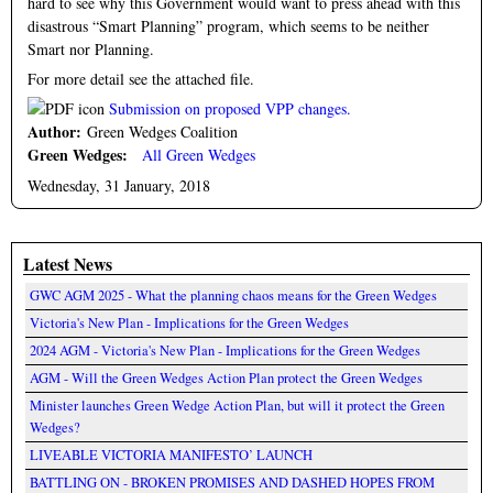
hard to see why this Government would want to press ahead with this
disastrous “Smart Planning” program, which seems to be neither
Smart nor Planning.
For more detail see the attached file.
Submission on proposed VPP changes.
Author:
Green Wedges Coalition
Green Wedges:
All Green Wedges
Wednesday, 31 January, 2018
Latest News
GWC AGM 2025 - What the planning chaos means for the Green Wedges
Victoria's New Plan - Implications for the Green Wedges
2024 AGM - Victoria's New Plan - Implications for the Green Wedges
AGM - Will the Green Wedges Action Plan protect the Green Wedges
Minister launches Green Wedge Action Plan, but will it protect the Green
Wedges?
LIVEABLE VICTORIA MANIFESTO’ LAUNCH
BATTLING ON - BROKEN PROMISES AND DASHED HOPES FROM