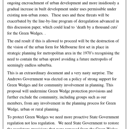
ongoing encroachment of urban development and more insidiously a
gradual increase in built development under uses permissible under
existing non-urban zones. These uses and these threats will be
exacerbated by the line-by-line program of deregulation advanced in
this discussion paper, which could lead to ‘death by a thousand cuts’
for the Green Wedges. .
The end result if this is allowed to proceed will be the destruction of
the vision of the urban form for Melbourne first set in place in
strategic planning for metropolitan area in the 1970’s recognising the
need to contain the urban sprawl avoiding a future metropolis of
seemingly endless suburbia.
This is an extraordinary document and a very nasty surprise. The
Andrews Government was elected on a policy of strong support for
Green Wedges and for community involvement in planning. This
proposal will undermine Green Wedge protection provisions and
further exclude the community, including groups such as our
members, from any involvement in the planning process for Green
Wedge, urban or rural planning.
To protect Green Wedges we need more proactive State Government
regulation not less regulation. We need State Government to restore
the regulatory provisions that were removed from the Green Wedge