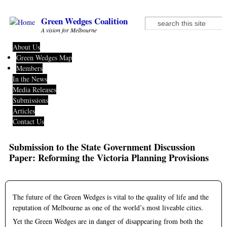
Skip to main content
Green Wedges Coalition
Search
Search form
A vision for Melbourne
About Us
Green Wedges Map
Members
In the News
Media Releases
Submissions
Articles
Contact Us
Submission to the State Government Discussion
Paper: Reforming the Victoria Planning Provisions
The future of the Green Wedges is vital to the quality of life and the
reputation of Melbourne as one of the world’s most liveable cities.
Yet the Green Wedges are in danger of disappearing from both the