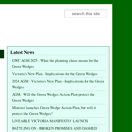
Search
Search form
Latest News
GWC AGM 2025 - What the planning chaos means for the
Green Wedges
Victoria's New Plan - Implications for the Green Wedges
2024 AGM - Victoria's New Plan - Implications for the Green
Wedges
AGM - Will the Green Wedges Action Plan protect the
Green Wedges
Minister launches Green Wedge Action Plan, but will it
protect the Green Wedges?
LIVEABLE VICTORIA MANIFESTO’ LAUNCH
BATTLING ON - BROKEN PROMISES AND DASHED