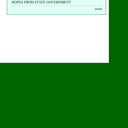
HOPES FROM STATE GOVERNMENT
more