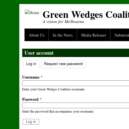
Skip to main content
Green Wedges Coali
A vision for Melbourne
About Us
In the News
Media Releases
Submiss
User account
Log in
(active tab)
Request new password
Primary tabs
Username
*
Enter your Green Wedges Coalition username.
Password
*
Enter the password that accompanies your username.