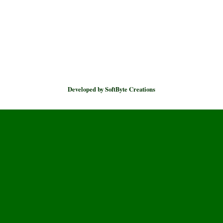
Developed by SoftByte Creations