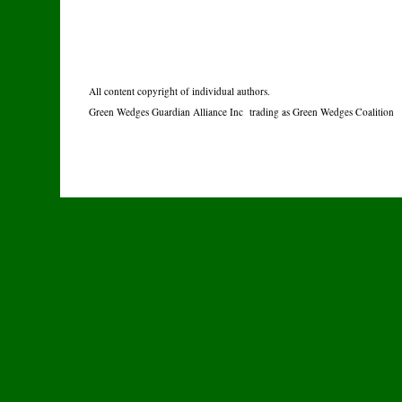
All content copyright of individual authors.
Green Wedges Guardian Alliance Inc trading as Green Wedges Coalition