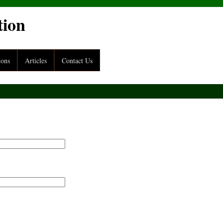
tion
ions
Articles
Contact Us