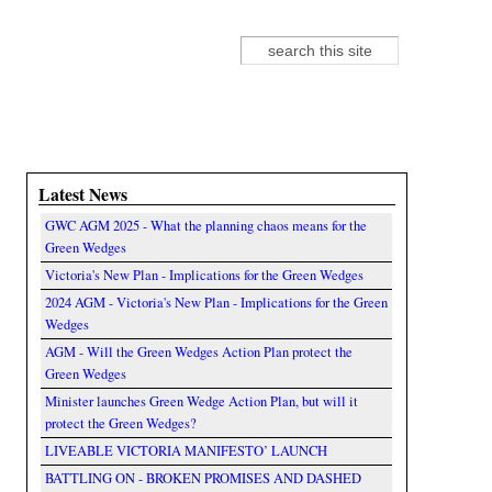
Search
Search form
Latest News
GWC AGM 2025 - What the planning chaos means for the
Green Wedges
Victoria's New Plan - Implications for the Green Wedges
2024 AGM - Victoria's New Plan - Implications for the Green
Wedges
AGM - Will the Green Wedges Action Plan protect the
Green Wedges
Minister launches Green Wedge Action Plan, but will it
protect the Green Wedges?
LIVEABLE VICTORIA MANIFESTO’ LAUNCH
BATTLING ON - BROKEN PROMISES AND DASHED