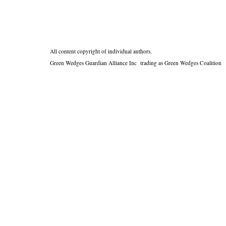
All content copyright of individual authors.
Green Wedges Guardian Alliance Inc trading as Green Wedges Coalition