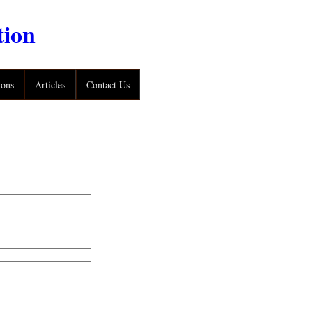
tion
ions
Articles
Contact Us