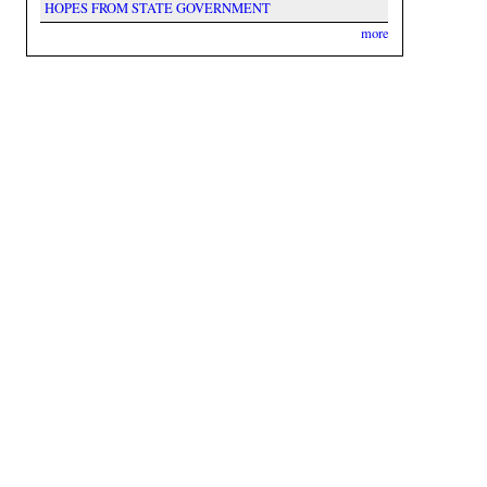
HOPES FROM STATE GOVERNMENT
more