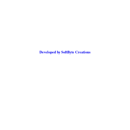
Developed by SoftByte Creations