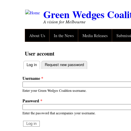
Skip to main content
Green Wedges Coali
A vision for Melbourne
About Us
In the News
Media Releases
Submiss
User account
Log in
(active tab)
Request new password
Primary tabs
Username
*
Enter your Green Wedges Coalition username.
Password
*
Enter the password that accompanies your username.