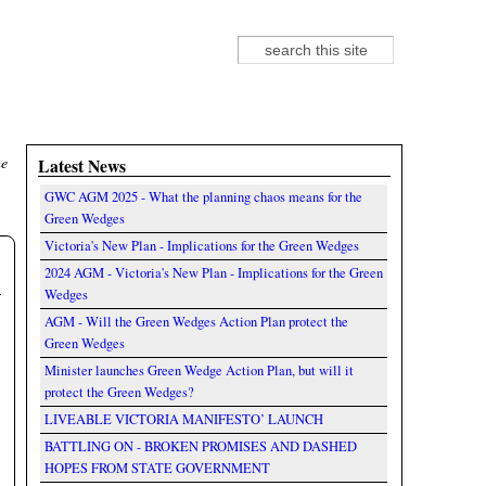
Search
Search form
he
Latest News
GWC AGM 2025 - What the planning chaos means for the
Green Wedges
Victoria's New Plan - Implications for the Green Wedges
2024 AGM - Victoria's New Plan - Implications for the Green
Wedges
AGM - Will the Green Wedges Action Plan protect the
Green Wedges
Minister launches Green Wedge Action Plan, but will it
protect the Green Wedges?
LIVEABLE VICTORIA MANIFESTO’ LAUNCH
BATTLING ON - BROKEN PROMISES AND DASHED
HOPES FROM STATE GOVERNMENT