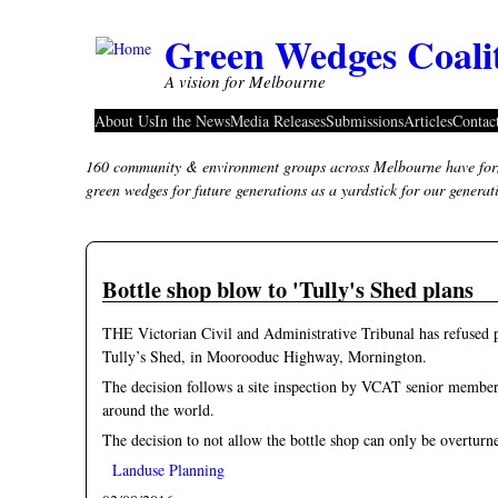
Skip to main content
Green Wedges Coali
A vision for Melbourne
About Us
In the News
Media Releases
Submissions
Articles
Contac
160 community & environment groups across Melbourne have form
green wedges for future generations as a yardstick for our genera
Bottle shop blow to 'Tully's Shed plans
THE Victorian Civil and Administrative Tribunal has refused per
Tully’s Shed, in Moorooduc Highway, Mornington.
The decision follows a site inspection by VCAT senior member
around the world.
The decision to not allow the bottle shop can only be overtu
Landuse Planning