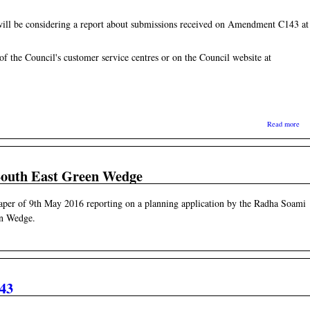
will be considering a report about submissions received on Amendment C143 at
 of the Council's customer service centres or on the Council website at
abo
Read more
 South East Green Wedge
paper of 9th May 2016 reporting on a planning application by the Radha Soami
en Wedge.
43