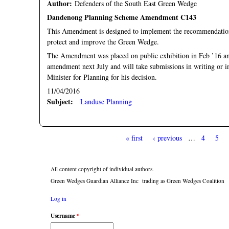
Author:
Defenders of the South East Green Wedge
Dandenong Planning Scheme Amendment C143
This Amendment is designed to implement the recommendati
protect and improve the Green Wedge.
The Amendment was placed on public exhibition in Feb ’16 an
amendment next July and will take submissions in writing or i
Minister for Planning for his decision.
11/04/2016
Subject:
Landuse Planning
« first
‹ previous
…
4
5
Pages
All content copyright of individual authors.
Green Wedges Guardian Alliance Inc trading as Green Wedges Coalition
Log in
Username
*