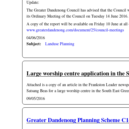
Update:
The Greater Dandenong Council has advised that the Council 
its Ordinary Meeting of the Council on Tuesday 14 June 2016.
A copy of the report will be available on Friday 10 June at all
www.greaterdandenong.com/document/25/council-meetings
04/06/2016
Subject:
Landuse Planning
Large worship centre application in the
Attached is a copy of an article in the Frankston Leader news
Satsang Beas for a large worship centre in the South East Gre
09/05/2016
Greater Dandenong Planning Scheme C1