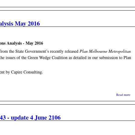
alysis May 2016
ons Analysis - May 2016
t from the State Government’s recently released
Plan Melbourne Metropolitan
 the issues of the Green Wedge Coalition as detailed in our submission to Plan
ent by Capire Consulting.
abo
Read more
3 - update 4 June 2106