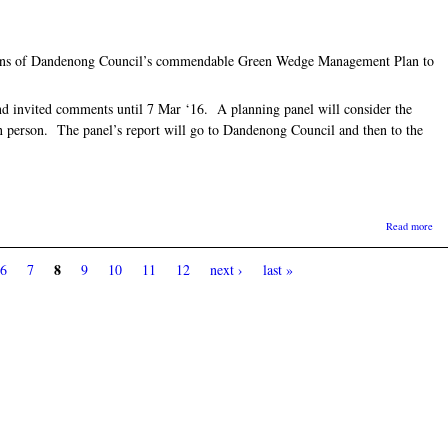
ons of Dandenong Council’s commendable Green Wedge Management Plan to
d invited comments until 7 Mar ‘16. A planning panel will consider the
n person. The panel’s report will go to Dandenong Council and then to the
abo
Read more
8
6
7
9
10
11
12
next ›
last »