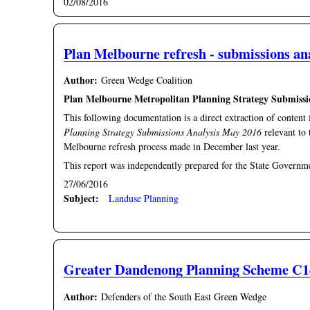
02/08/2016
Plan Melbourne refresh - submissions an
Author:
Green Wedge Coalition
Plan Melbourne Metropolitan Planning Strategy Submissi
This following documentation is a direct extraction of conten
Planning Strategy Submissions Analysis May 2016
relevant to
Melbourne refresh process made in December last year.
This report was independently prepared for the State Governm
27/06/2016
Subject:
Landuse Planning
Greater Dandenong Planning Scheme C14
Author:
Defenders of the South East Green Wedge