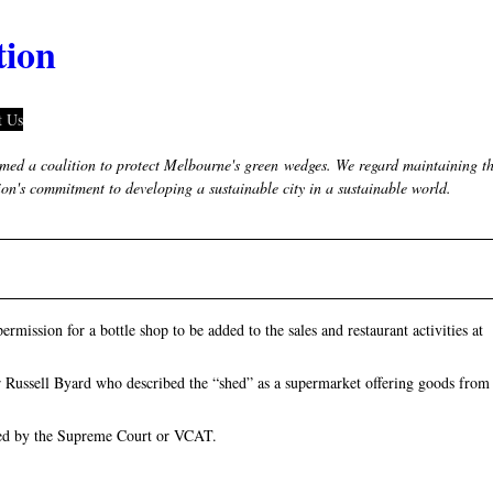
tion
t Us
ed a coalition to protect Melbourne's green wedges. We regard maintaining t
tion's commitment to developing a sustainable city in a sustainable world.
mission for a bottle shop to be added to the sales and restaurant activities at
 Russell Byard who described the “shed” as a supermarket offering goods from
rned by the Supreme Court or VCAT.